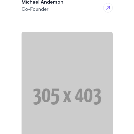
Michael Anderson
Co-Founder