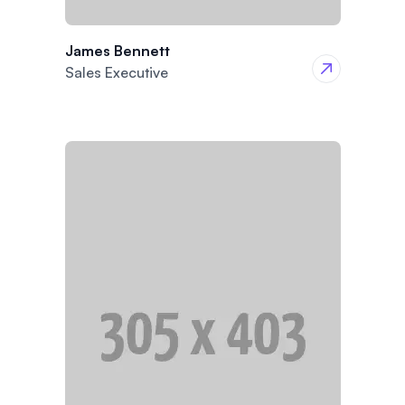
James Bennett
Sales Executive