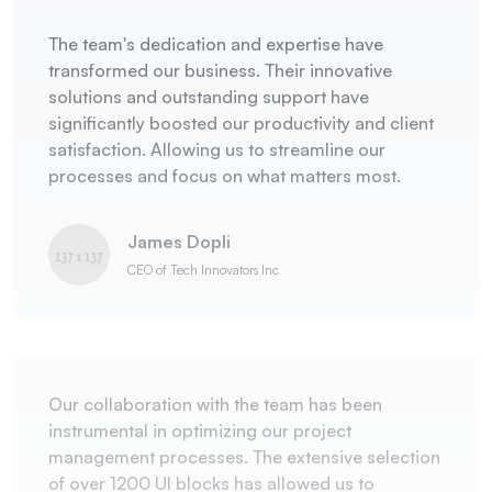
The team's dedication and expertise have
transformed our business. Their innovative
solutions and outstanding support have
significantly boosted our productivity and client
satisfaction. Allowing us to streamline our
processes and focus on what matters most.
James Dopli
CEO of Tech Innovators Inc
Our collaboration with the team has been
instrumental in optimizing our project
management processes. The extensive selection
of over 1200 UI blocks has allowed us to