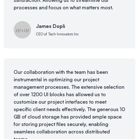
satisfaction. Allowing us to streamline our
processes and focus on what matters most.
James Dopli
CEO of Tech Innovators Inc
Our collaboration with the team has been
instrumental in optimizing our project
management processes. The extensive selection
of over 1200 UI blocks has allowed us to
customize our project interfaces to meet
specific client needs effectively. The generous 10
GB of cloud storage has provided ample space
for storing project files securely, enabling
seamless collaboration across distributed