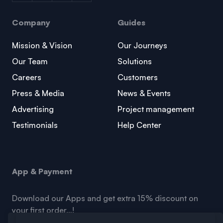
Company
Guides
Mission & Vision
Our Journeys
Our Team
Solutions
Careers
Customers
Press & Media
News & Events
Advertising
Project management
Testimonials
Help Center
App & Payment
Download our Apps and get extra 15% discount on
your first order…!