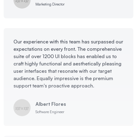
Marketing Director
Our experience with this team has surpassed our
expectations on every front. The comprehensive
suite of over 1200 UI blocks has enabled us to
craft highly functional and aesthetically pleasing
user interfaces that resonate with our target
audience. Equally impressive is the premium
support team's proactive approach.
Albert Flores
Software Engineer