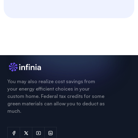
You may also realize cost savings from
your energy efficient choices in your
custom home. Federal tax credits for some
green materials can allow you to deduct as
much.