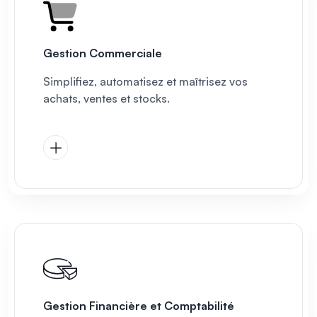
Gestion Commerciale
Simplifiez, automatisez et maîtrisez vos
achats, ventes et stocks.
Gestion Financière et Comptabilité