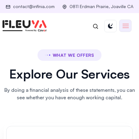
contact@infinia.com
0811 Erdman Prairie, Joaville CA
WHAT WE OFFERS
Explore Our Services
By doing a financial analysis of these statements, you can
see
whether you have enough working capital.