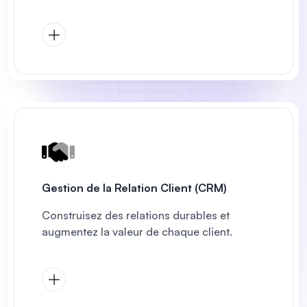
Gestion de la Relation Client (CRM)
Construisez des relations durables et
augmentez la valeur de chaque client.