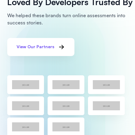
Loved By Developers
Trusted By 
We helped these brands turn online assessments into
success stories.
View Our Partners