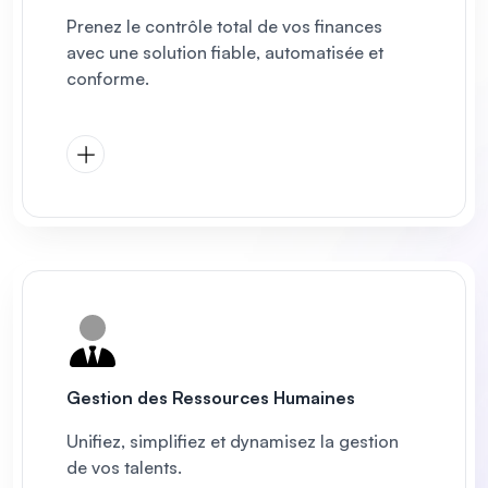
Prenez le contrôle total de vos finances
avec une solution fiable, automatisée et
conforme.
Gestion des Ressources Humaines
Unifiez, simplifiez et dynamisez la gestion
de vos talents.