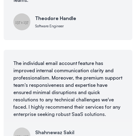
teams.
Theodore Handle
Software Engineer
The individual email account feature has
improved internal communication clarity and
professionalism. Moreover, the premium support
team's responsiveness and expertise have
ensured minimal disruptions and quick
resolutions to any technical challenges we've
faced. I highly recommend their services for any
enterprise seeking robust SaaS solutions.
Shahnewaz Sakil