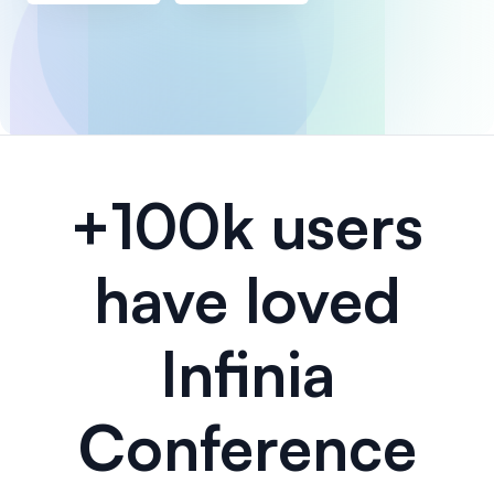
+100k users
have loved
Infinia
Conference