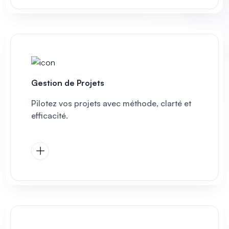
Gestion de Projets
Pilotez vos projets avec méthode, clarté et
efficacité.