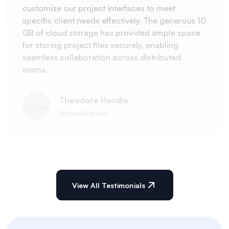
customize our project interfaces to meet
specific client needs effectively. The generous 10
GB of cloud storage has provided ample space
for storing project files securely, enabling
seamless collaboration across distributed
teams.
Theodore Handle
Software Engineer
View All Testimonials