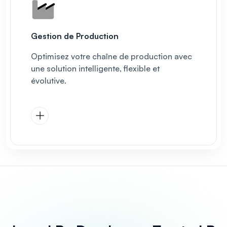
Gestion de Production
Optimisez votre chaîne de production avec
une solution intelligente, flexible et
évolutive.