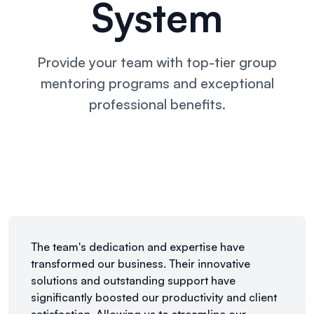
System
Provide your team with top-tier group
mentoring
programs and exceptional
professional benefits.
The team's dedication and expertise have
transformed our business. Their innovative
solutions and outstanding support have
significantly boosted our productivity and client