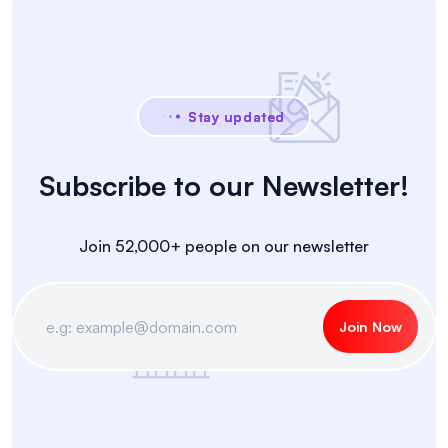
Stay updated
Subscribe to our Newsletter!
Join 52,000+ people on our newsletter
Join Now