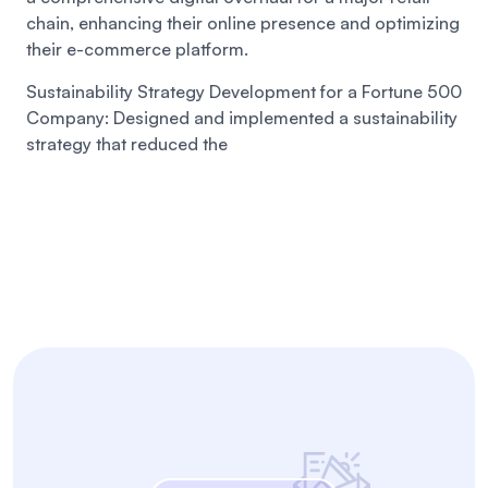
chain, enhancing their online presence and optimizing
their e-commerce platform.
Sustainability Strategy Development for a Fortune 500
Company:
Designed and implemented a sustainability
strategy that reduced the