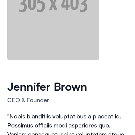
Jennifer Brown
CEO & Founder
"Nobis blanditiis voluptatibus a placeat id.
Possimus officiis modi asperiores quo.
Veniam consequatur sint voluptatem atque