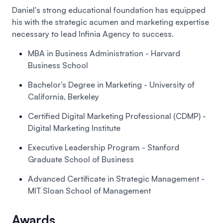
Daniel's strong educational foundation has equipped
his with the strategic acumen and marketing expertise
necessary to lead Infinia Agency to success.
MBA in Business Administration
- Harvard
Business School
Bachelor’s Degree in Marketing
- University of
California, Berkeley
Certified Digital Marketing Professional (CDMP)
-
Digital Marketing Institute
Executive Leadership Program
- Stanford
Graduate School of Business
Advanced Certificate in Strategic Management
-
MIT Sloan School of Management
Awards