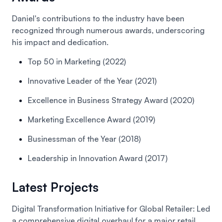
Daniel's contributions to the industry have been
recognized through numerous awards, underscoring
his impact and dedication.
Top 50 in Marketing (2022)
Innovative Leader of the Year (2021)
Excellence in Business Strategy Award (2020)
Marketing Excellence Award (2019)
Businessman of the Year (2018)
Leadership in Innovation Award (2017)
Latest Projects
Digital Transformation Initiative for Global Retailer:
Led
a comprehensive digital overhaul for a major retail