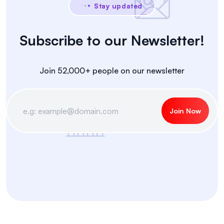
Stay updated
Subscribe to our Newsletter!
Join 52,000+ people on our newsletter
Join Now