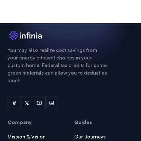
You may also realize cost savings from
your energy efficient choices in your
custom home. Federal tax credits for some
green materials can allow you to deduct as
much.
Company
Guides
Mission & Vision
Our Journeys