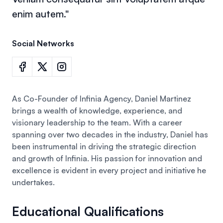
enim autem."
Social Networks
As Co-Founder of Infinia Agency, Daniel Martinez
brings a wealth of knowledge, experience, and
visionary leadership to the team. With a career
spanning over two decades in the industry,
Daniel
has
been instrumental in driving the strategic direction
and growth of Infinia. His passion for innovation and
excellence is evident in every project and initiative he
undertakes.
Educational Qualifications