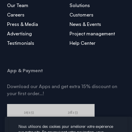
Our Team
Solutions
Careers
Customers
Press & Media
News & Events
Advertising
Project management
Testimonials
Help Center
App & Payment
Download our Apps and get extra 15% discount on
your first order…!
Nous utilisons des cookies pour améliorer votre expérience