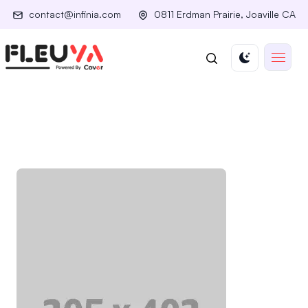
contact@infinia.com
0811 Erdman Prairie, Joaville CA